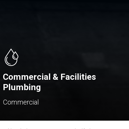
Commercial & Facilities
Plumbing
Commercial