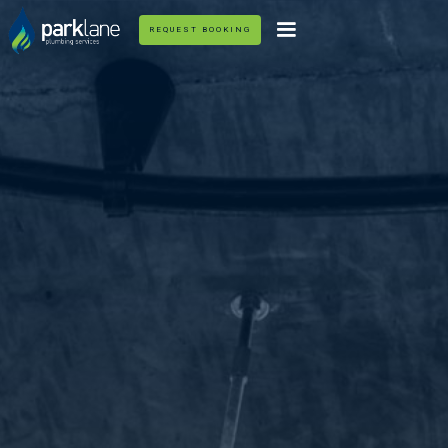
REQUEST BOOKING