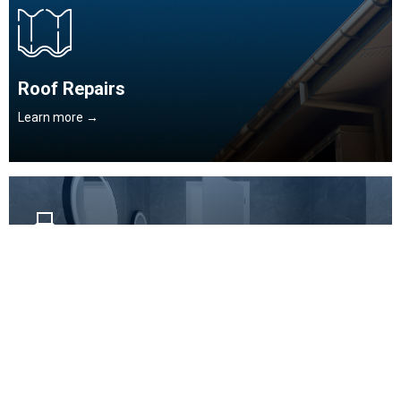
Roof Repairs
Learn more →
Domestic / General Plumbing
Learn more →