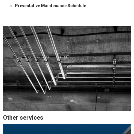
Preventative Maintenance Schedule
Other services