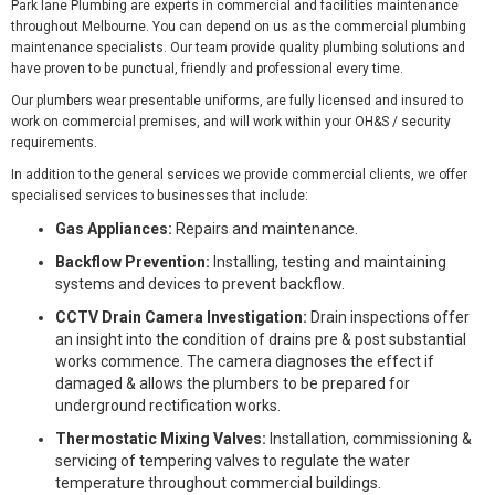
Park lane Plumbing are experts in commercial and facilities maintenance
throughout Melbourne. You can depend on us as the commercial plumbing
maintenance specialists. Our team provide quality plumbing solutions and
have proven to be punctual, friendly and professional every time.
Our plumbers wear presentable uniforms, are fully licensed and insured to
work on commercial premises, and will work within your OH&S / security
requirements.
In addition to the general services we provide commercial clients, we offer
specialised services to businesses that include:
Gas Appliances:
Repairs and maintenance.
Backflow Prevention:
Installing, testing and maintaining
systems and devices to prevent backflow.
CCTV Drain Camera Investigation:
Drain inspections offer
an insight into the condition of drains pre & post substantial
works commence. The camera diagnoses the effect if
damaged & allows the plumbers to be prepared for
underground rectification works.
Thermostatic Mixing Valves:
Installation, commissioning &
servicing of tempering valves to regulate the water
temperature throughout commercial buildings.